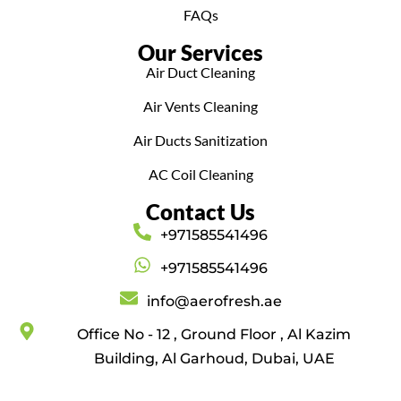
FAQs
Our Services
Air Duct Cleaning
Air Vents Cleaning
Air Ducts Sanitization
AC Coil Cleaning
Contact Us
+971585541496
+971585541496
info@aerofresh.ae
Office No - 12 , Ground Floor , Al Kazim
Building, Al Garhoud, Dubai, UAE