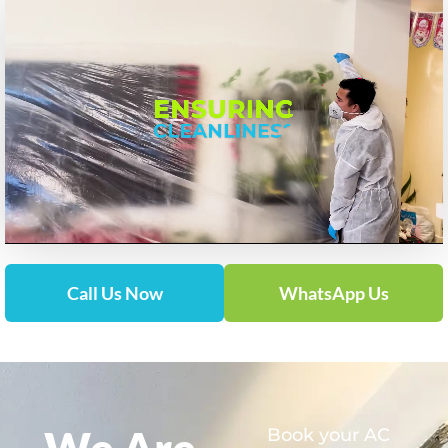
Call Us Now
WhatsApp Us
We Are
Book your AC