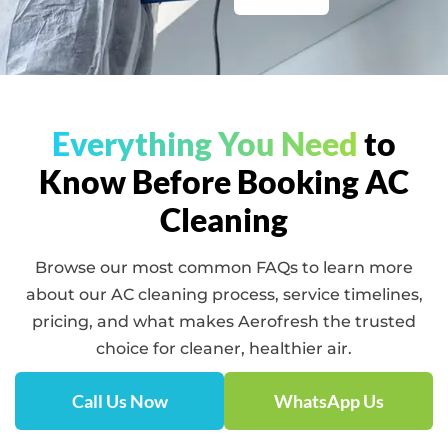
Everything You Need
to
Know Before Booking AC
Cleaning
Browse our most common FAQs to learn more
about our AC cleaning process, service timelines,
pricing, and what makes Aerofresh the trusted
choice for cleaner, healthier air.
Call Us Now
WhatsApp Us