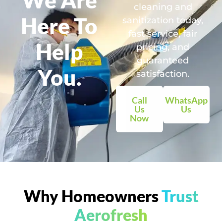
cleaning and
Here To
sanitization today,
fast service, fair
Help
pricing, and
guaranteed
You.
satisfaction.
Call
WhatsApp
Us
Us
Now
Why Homeowners
Trust
Aerofresh