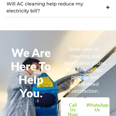
Will AC cleaning help reduce my
electricity bill?
We Are
Book your AC
cleaning and
Here To
sanitization today,
fast service, fair
Help
pricing, and
guaranteed
You.
satisfaction.
Call
WhatsApp
Us
Us
Now