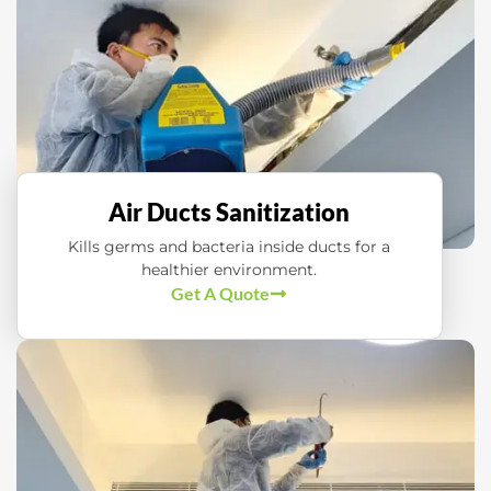
Air Ducts Sanitization
Kills germs and bacteria inside ducts for a
healthier environment.
Get A Quote