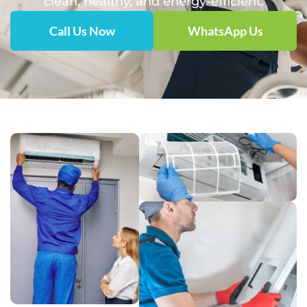
clean, healthy, and energy-efficient.
Call Us Now
WhatsApp Us