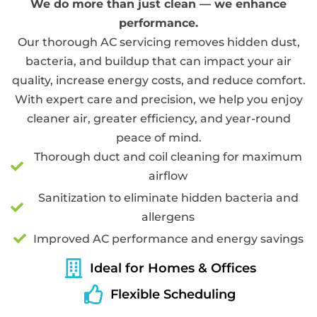
We do more than just clean — we enhance
performance.
Our thorough AC servicing removes hidden dust,
bacteria, and buildup that can impact your air
quality, increase energy costs, and reduce comfort.
With expert care and precision, we help you enjoy
cleaner air, greater efficiency, and year-round
peace of mind.
Thorough duct and coil cleaning for maximum
airflow
Sanitization to eliminate hidden bacteria and
allergens
Improved AC performance and energy savings
Ideal for Homes & Offices
Flexible Scheduling