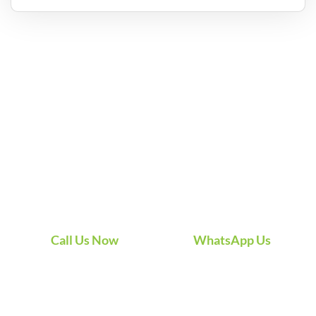
What Our
Happy Customers
Say
Hear from real customers who’ve experienced the
difference of our professional AC cleaning and
sanitization — cleaner air, better performance, and
service they can count on.
Call Us Now
WhatsApp Us