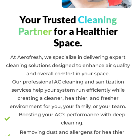
Your Trusted
Cleaning
Partner
for a Healthier
Space.
At Aerofresh, we specialize in delivering expert
cleaning solutions designed to enhance air quality
and overall comfort in your space.
Our professional AC cleaning and sanitization
services help your system run efficiently while
creating a cleaner, healthier, and fresher
environment for you, your family, or your team.
Boosting your AC’s performance with deep
cleaning.
Removing dust and allergens for healthier