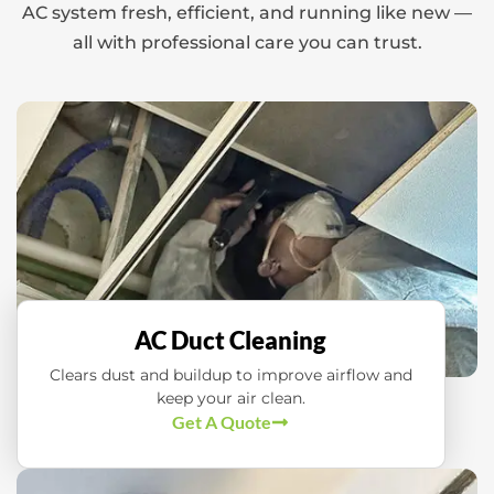
AC system fresh, efficient, and running like new —
all with professional care you can trust.
AC Duct Cleaning
Clears dust and buildup to improve airflow and
keep your air clean.
Get A Quote