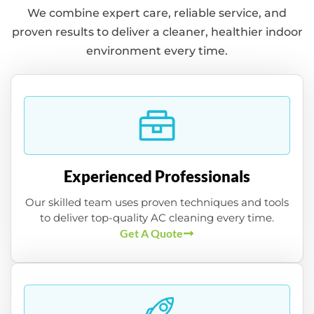
We combine expert care, reliable service, and
proven results to deliver a cleaner, healthier indoor
environment every time.
Experienced Professionals
Our skilled team uses proven techniques and tools
to deliver top-quality AC cleaning every time.
Get A Quote