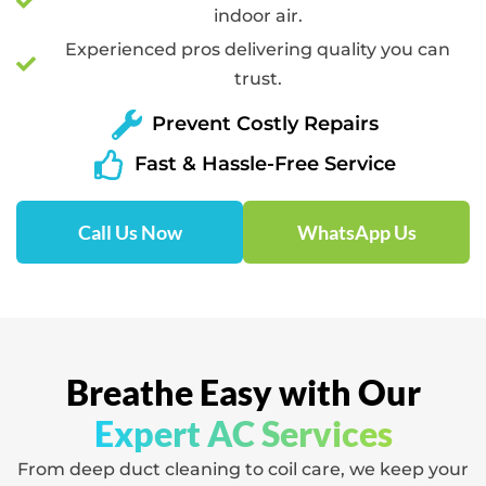
indoor air.
Experienced pros delivering quality you can
trust.
Prevent Costly Repairs
Fast & Hassle-Free Service
Call Us Now
WhatsApp Us
Breathe Easy with Our
Expert AC Services
From deep duct cleaning to coil care, we keep your