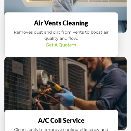
Air Vents Cleaning
Removes dust and dirt from vents to boost air
quality and flow.
Get A Quote
A/C Coil Service
Cleans coils to improve cooling efficiency and