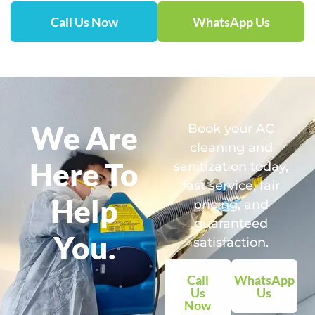
Call Us Now
WhatsApp Us
We Are
Book your AC
cleaning and
Here To
sanitization today,
fast service, fair
Help
pricing, and
guaranteed
You.
satisfaction.
Call
WhatsApp
Us
Us
Now