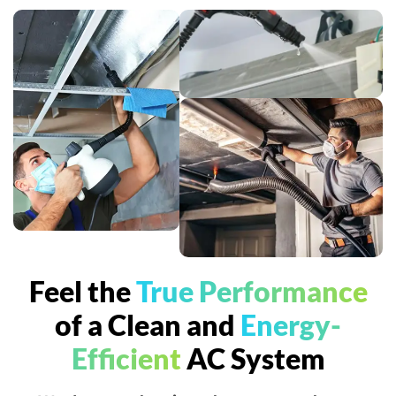
Feel the
True Performance
of a Clean and
Energy-
Efficient
AC System