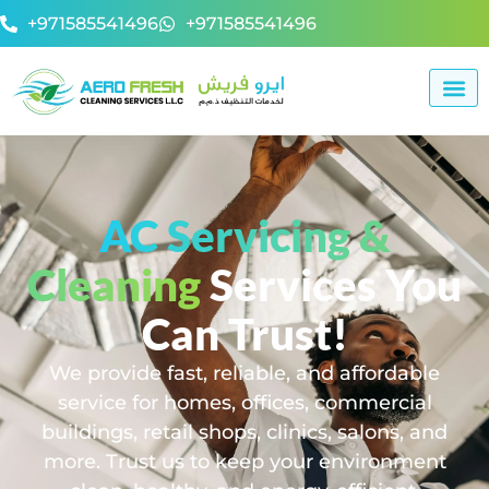
+971585541496
+971585541496
AC Servicing &
Cleaning
Services You
Can Trust!
We provide fast, reliable, and affordable
service for homes, offices, commercial
buildings, retail shops, clinics, salons, and
more. Trust us to keep your environment