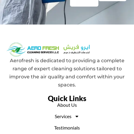
Aerofresh is dedicated to providing a complete
range of expert cleaning solutions tailored to
improve the air quality and comfort within your
spaces.
Quick Links
About Us
Services
Testimonials