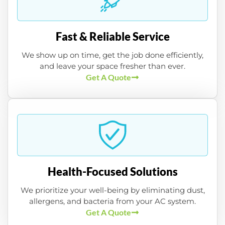
Fast & Reliable Service
We show up on time, get the job done efficiently,
and leave your space fresher than ever.
Get A Quote
Health-Focused Solutions
We prioritize your well-being by eliminating dust,
allergens, and bacteria from your AC system.
Get A Quote