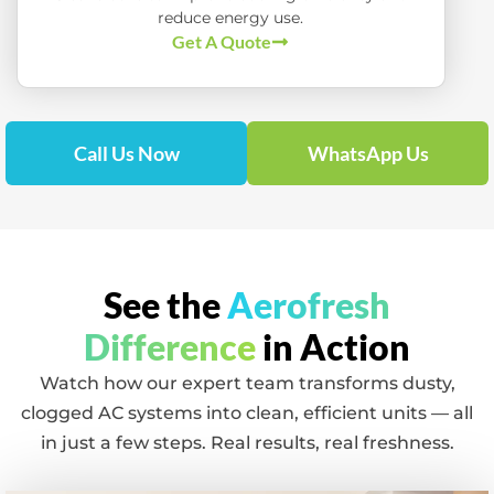
reduce energy use.
Get A Quote
Call Us Now
WhatsApp Us
See the
Aerofresh
Difference
in Action
Watch how our expert team transforms dusty,
clogged AC systems into clean, efficient units — all
in just a few steps. Real results, real freshness.