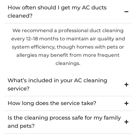
How often should I get my AC ducts
cleaned?
We recommend a professional duct cleaning
every 12–18 months to maintain air quality and
system efficiency, though homes with pets or
allergies may benefit from more frequent
cleanings.
What’s included in your AC cleaning
service?
How long does the service take?
Is the cleaning process safe for my family
and pets?