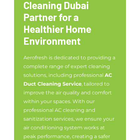
Cleaning Dubai
Partner for a
Healthier Home
Environment
Aerofresh is dedicated to providing a
complete range of expert cleaning
solutions, including professional
AC
Duct Cleaning Service
, tailored to
improve the air quality and comfort
within your spaces. With our
professional AC cleaning and
sanitization services, we ensure your
air conditioning system works at
peak performance, creating a safer