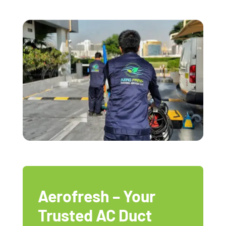
Aerofresh – Your
Trusted AC Duct