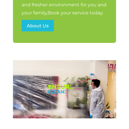
and fresher environment for you and
your family,Book your service today.
About Us