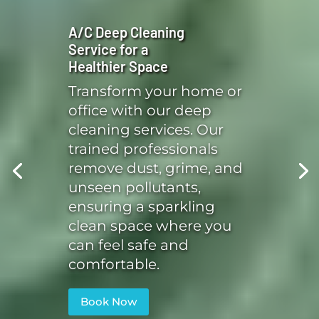
A/C Deep Cleaning
Service for a
Healthier Space
Transform your home or
office with our deep
cleaning services. Our
trained professionals
remove dust, grime, and
unseen pollutants,
ensuring a sparkling
clean space where you
can feel safe and
comfortable.
Book Now