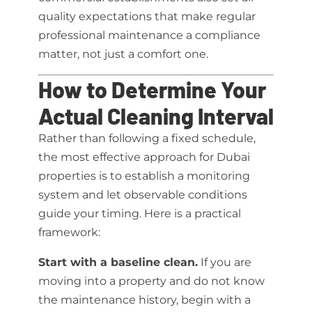
quality expectations that make regular
professional maintenance a compliance
matter, not just a comfort one.
How to Determine Your
Actual Cleaning Interval
Rather than following a fixed schedule,
the most effective approach for Dubai
properties is to establish a monitoring
system and let observable conditions
guide your timing. Here is a practical
framework:
Start with a baseline clean.
If you are
moving into a property and do not know
the maintenance history, begin with a