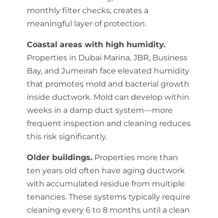
monthly filter checks, creates a
meaningful layer of protection.
Coastal areas with high humidity.
Properties in Dubai Marina, JBR, Business
Bay, and Jumeirah face elevated humidity
that promotes mold and bacterial growth
inside ductwork. Mold can develop within
weeks in a damp duct system—more
frequent inspection and cleaning reduces
this risk significantly.
Older buildings.
Properties more than
ten years old often have aging ductwork
with accumulated residue from multiple
tenancies. These systems typically require
cleaning every 6 to 8 months until a clean