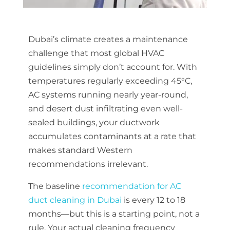
Dubai’s climate creates a maintenance
challenge that most global HVAC
guidelines simply don’t account for. With
temperatures regularly exceeding 45°C,
AC systems running nearly year-round,
and desert dust infiltrating even well-
sealed buildings, your ductwork
accumulates contaminants at a rate that
makes standard Western
recommendations irrelevant.
The baseline
recommendation for AC
duct cleaning in Dubai
is every 12 to 18
months—but this is a starting point, not a
rule. Your actual cleaning frequency