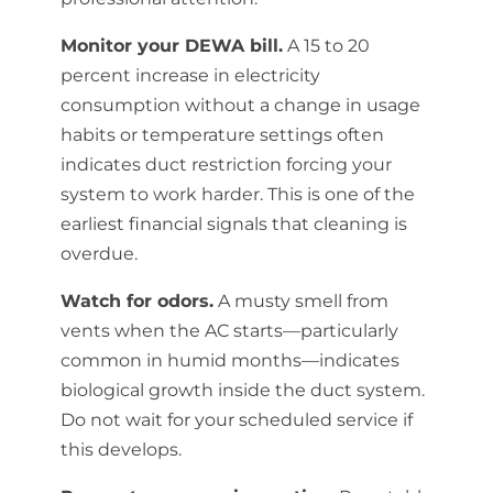
Monitor your DEWA bill.
A 15 to 20
percent increase in electricity
consumption without a change in usage
habits or temperature settings often
indicates duct restriction forcing your
system to work harder. This is one of the
earliest financial signals that cleaning is
overdue.
Watch for odors.
A musty smell from
vents when the AC starts—particularly
common in humid months—indicates
biological growth inside the duct system.
Do not wait for your scheduled service if
this develops.