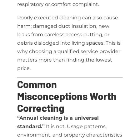
respiratory or comfort complaint.
Poorly executed cleaning can also cause
harm: damaged duct insulation, new
leaks from careless access cutting, or
debris dislodged into living spaces. This is
why choosing a qualified service provider
matters more than finding the lowest
price.
Common
Misconceptions Worth
Correcting
“Annual cleaning is a universal
standard.”
It is not. Usage patterns,
environment, and property characteristics