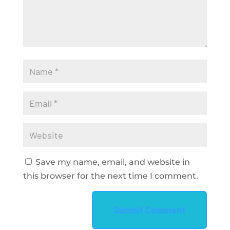
Save my name, email, and website in
this browser for the next time I comment.