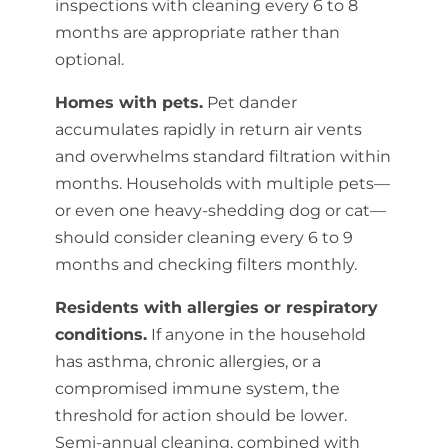
inspections with cleaning every 6 to 8
months are appropriate rather than
optional.
Homes with pets.
Pet dander
accumulates rapidly in return air vents
and overwhelms standard filtration within
months. Households with multiple pets—
or even one heavy-shedding dog or cat—
should consider cleaning every 6 to 9
months and checking filters monthly.
Residents with allergies or respiratory
conditions.
If anyone in the household
has asthma, chronic allergies, or a
compromised immune system, the
threshold for action should be lower.
Semi-annual cleaning, combined with