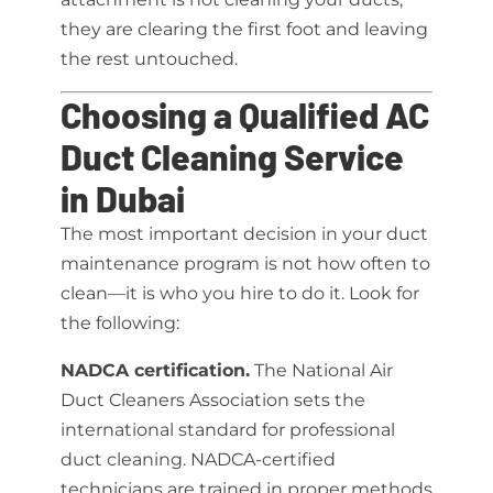
they are clearing the first foot and leaving
the rest untouched.
Choosing a Qualified AC
Duct Cleaning Service
in Dubai
The most important decision in your duct
maintenance program is not how often to
clean—it is who you hire to do it. Look for
the following:
NADCA certification.
The National Air
Duct Cleaners Association sets the
international standard for professional
duct cleaning. NADCA-certified
technicians are trained in proper methods