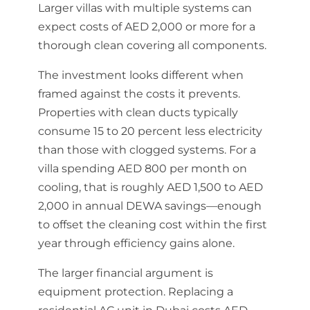
Larger villas with multiple systems can
expect costs of AED 2,000 or more for a
thorough clean covering all components.
The investment looks different when
framed against the costs it prevents.
Properties with clean ducts typically
consume 15 to 20 percent less electricity
than those with clogged systems. For a
villa spending AED 800 per month on
cooling, that is roughly AED 1,500 to AED
2,000 in annual DEWA savings—enough
to offset the cleaning cost within the first
year through efficiency gains alone.
The larger financial argument is
equipment protection. Replacing a