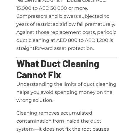
residential AC unit in Dubai costs AED
15,000 to AED 30,000 or more.
Compressors and blowers subjected to
years of restricted airflow fail prematurely.
Against those replacement costs, periodic
duct cleaning at AED 800 to AED 1,200 is
straightforward asset protection.
What Duct Cleaning
Cannot Fix
Understanding the limits of duct cleaning
helps you avoid spending money on the
wrong solution.
Cleaning removes accumulated
contamination from inside the duct
system—it does not fix the root causes