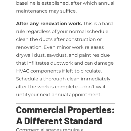
baseline is established, after which annual
maintenance may suffice.
After any renovation work.
This is a hard
rule regardless of your normal schedule:
clean the ducts after construction or
renovation. Even minor work releases
drywall dust, sawdust, and paint residue
that infiltrates ductwork and can damage
HVAC components if left to circulate.
Schedule a thorough clean immediately
after the work is complete—don’t wait
until your next annual appointment.
Commercial Properties:
A Different Standard
Commercial spaces require a