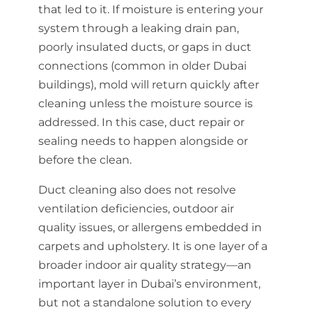
that led to it. If moisture is entering your
system through a leaking drain pan,
poorly insulated ducts, or gaps in duct
connections (common in older Dubai
buildings), mold will return quickly after
cleaning unless the moisture source is
addressed. In this case, duct repair or
sealing needs to happen alongside or
before the clean.
Duct cleaning also does not resolve
ventilation deficiencies, outdoor air
quality issues, or allergens embedded in
carpets and upholstery. It is one layer of a
broader indoor air quality strategy—an
important layer in Dubai’s environment,
but not a standalone solution to every