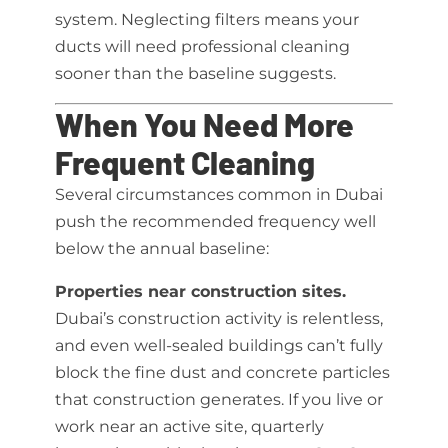
system. Neglecting filters means your
ducts will need professional cleaning
sooner than the baseline suggests.
When You Need More
Frequent Cleaning
Several circumstances common in Dubai
push the recommended frequency well
below the annual baseline:
Properties near construction sites.
Dubai’s construction activity is relentless,
and even well-sealed buildings can’t fully
block the fine dust and concrete particles
that construction generates. If you live or
work near an active site, quarterly