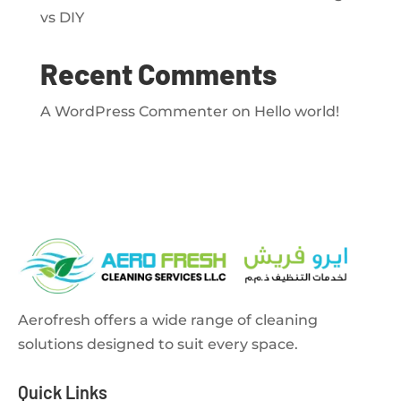
vs DIY
Recent Comments
A WordPress Commenter
on
Hello world!
Aerofresh offers a wide range of cleaning
solutions designed to suit every space.
Quick Links