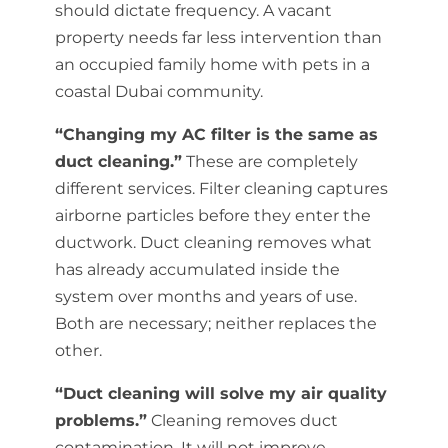
should dictate frequency. A vacant
property needs far less intervention than
an occupied family home with pets in a
coastal Dubai community.
“Changing my AC filter is the same as
duct cleaning.”
These are completely
different services. Filter cleaning captures
airborne particles before they enter the
ductwork. Duct cleaning removes what
has already accumulated inside the
system over months and years of use.
Both are necessary; neither replaces the
other.
“Duct cleaning will solve my air quality
problems.”
Cleaning removes duct
contamination. It will not improve