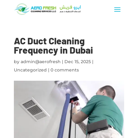
AC Duct Cleaning
Frequency in Dubai
by
admin@aerofresh
|
Dec 15, 2025
|
Uncategorized
|
0 comments