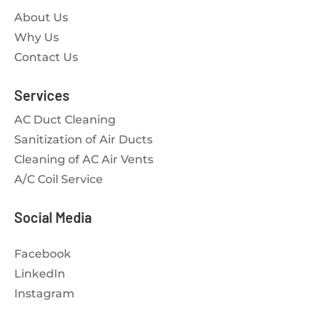
About Us
Why Us
Contact Us
Services
AC Duct Cleaning
Sanitization of Air Ducts
Cleaning of AC Air Vents
A/C Coil Service
Social Media
Facebook
LinkedIn
Instagram