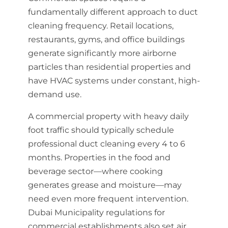
fundamentally different approach to duct
cleaning frequency. Retail locations,
restaurants, gyms, and office buildings
generate significantly more airborne
particles than residential properties and
have HVAC systems under constant, high-
demand use.
A commercial property with heavy daily
foot traffic should typically schedule
professional duct cleaning every 4 to 6
months. Properties in the food and
beverage sector—where cooking
generates grease and moisture—may
need even more frequent intervention.
Dubai Municipality regulations for
commercial establishments also set air