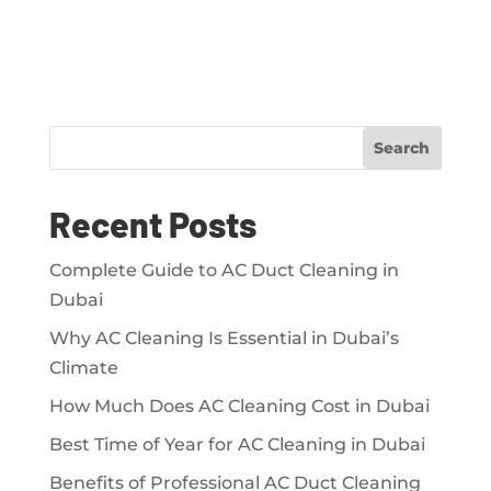
Search
Recent Posts
Complete Guide to AC Duct Cleaning in
Dubai
Why AC Cleaning Is Essential in Dubai’s
Climate
How Much Does AC Cleaning Cost in Dubai
Best Time of Year for AC Cleaning in Dubai
Benefits of Professional AC Duct Cleaning