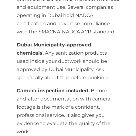
and equipment use. Several companies
operating in Dubai hold NADCA
certification and advertise compliance
with the SMACNA-NADCA ACR standard.
Dubai Municipality-approved
chemicals.
Any sanitization products
used inside your ductwork should be
approved by Dubai Municipality. Ask
specifically about this before booking.
Camera inspection included.
Before-
and-after documentation with camera
footage is the mark of a confident,
professional service. It also gives you
evidence to evaluate the quality of the
work.