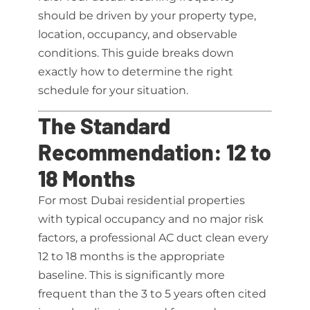
should be driven by your property type,
location, occupancy, and observable
conditions. This guide breaks down
exactly how to determine the right
schedule for your situation.
The Standard
Recommendation: 12 to
18 Months
For most Dubai residential properties
with typical occupancy and no major risk
factors, a professional AC duct clean every
12 to 18 months is the appropriate
baseline. This is significantly more
frequent than the 3 to 5 years often cited