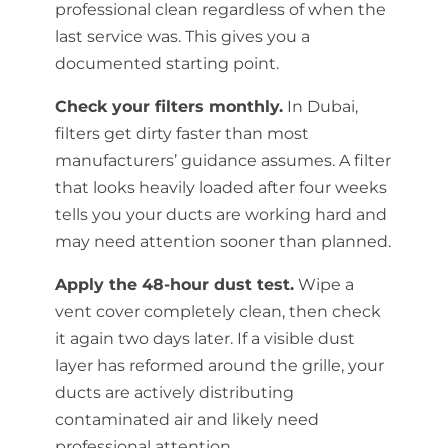
professional clean regardless of when the
last service was. This gives you a
documented starting point.
Check your filters monthly.
In Dubai,
filters get dirty faster than most
manufacturers’ guidance assumes. A filter
that looks heavily loaded after four weeks
tells you your ducts are working hard and
may need attention sooner than planned.
Apply the 48-hour dust test.
Wipe a
vent cover completely clean, then check
it again two days later. If a visible dust
layer has reformed around the grille, your
ducts are actively distributing
contaminated air and likely need
professional attention.