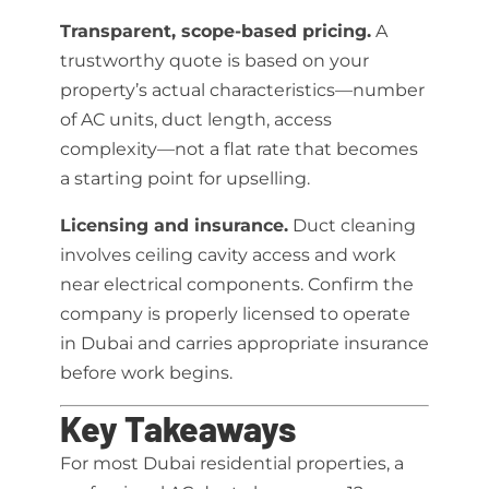
Transparent, scope-based pricing.
A
trustworthy quote is based on your
property’s actual characteristics—number
of AC units, duct length, access
complexity—not a flat rate that becomes
a starting point for upselling.
Licensing and insurance.
Duct cleaning
involves ceiling cavity access and work
near electrical components. Confirm the
company is properly licensed to operate
in Dubai and carries appropriate insurance
before work begins.
Key Takeaways
For most Dubai residential properties, a