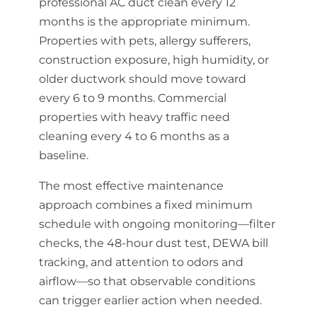
professional AC duct clean every 12
months is the appropriate minimum.
Properties with pets, allergy sufferers,
construction exposure, high humidity, or
older ductwork should move toward
every 6 to 9 months. Commercial
properties with heavy traffic need
cleaning every 4 to 6 months as a
baseline.
The most effective maintenance
approach combines a fixed minimum
schedule with ongoing monitoring—filter
checks, the 48-hour dust test, DEWA bill
tracking, and attention to odors and
airflow—so that observable conditions
can trigger earlier action when needed.