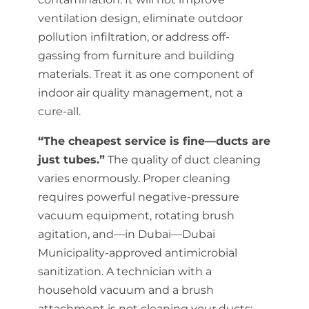
ventilation design, eliminate outdoor
pollution infiltration, or address off-
gassing from furniture and building
materials. Treat it as one component of
indoor air quality management, not a
cure-all.
“The cheapest service is fine—ducts are
just tubes.”
The quality of duct cleaning
varies enormously. Proper cleaning
requires powerful negative-pressure
vacuum equipment, rotating brush
agitation, and—in Dubai—Dubai
Municipality-approved antimicrobial
sanitization. A technician with a
household vacuum and a brush
attachment is not cleaning your ducts;