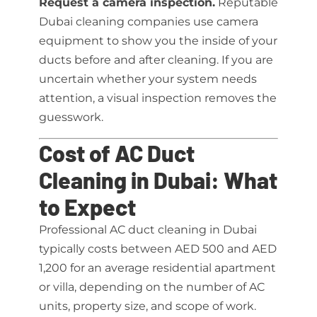
Request a camera inspection.
Reputable
Dubai cleaning companies use camera
equipment to show you the inside of your
ducts before and after cleaning. If you are
uncertain whether your system needs
attention, a visual inspection removes the
guesswork.
Cost of AC Duct
Cleaning in Dubai: What
to Expect
Professional AC duct cleaning in Dubai
typically costs between AED 500 and AED
1,200 for an average residential apartment
or villa, depending on the number of AC
units, property size, and scope of work.