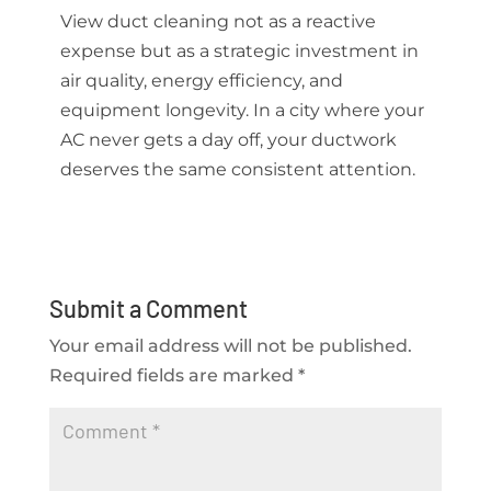
View duct cleaning not as a reactive
expense but as a strategic investment in
air quality, energy efficiency, and
equipment longevity. In a city where your
AC never gets a day off, your ductwork
deserves the same consistent attention.
Submit a Comment
Your email address will not be published.
Required fields are marked
*