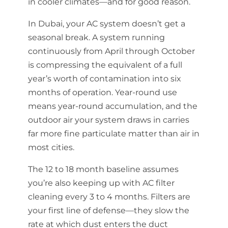
in cooler climates—and for good reason.
In Dubai, your AC system doesn’t get a
seasonal break. A system running
continuously from April through October
is compressing the equivalent of a full
year’s worth of contamination into six
months of operation. Year-round use
means year-round accumulation, and the
outdoor air your system draws in carries
far more fine particulate matter than air in
most cities.
The 12 to 18 month baseline assumes
you’re also keeping up with AC filter
cleaning every 3 to 4 months. Filters are
your first line of defense—they slow the
rate at which dust enters the duct