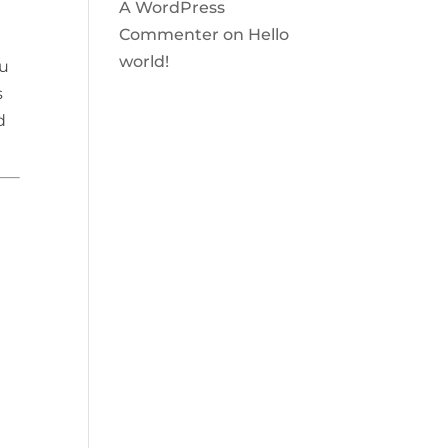
A WordPress
Commenter
on
Hello
world!
ou
s
d