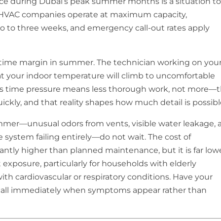
e during Dubai’s peak summer months is a situation t
HVAC companies operate at maximum capacity,
 to three weeks, and emergency call-out rates apply
ntime margin in summer. The technician working on you
at your indoor temperature will climb to uncomfortable
his time pressure means less thorough work, not more—
ickly, and that reality shapes how much detail is possibl
ummer—unusual odors from vents, visible water leakage, 
e system failing entirely—do not wait. The cost of
ntly higher than planned maintenance, but it is far low
 exposure, particularly for households with elderly
ith cardiovascular or respiratory conditions. Have your
ll immediately when symptoms appear rather than