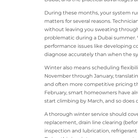
During these months, your system run
matters for several reasons. Technici
without leaving you sweating throu
problematic during a Dubai summer. W
performance issues like developing coi
diagnose accurately than when the sys
Winter also means scheduling flexibi
November through January, translating
and often more competitive pricing t
February, smart homeowners have alr
start climbing by March, and so does
A thorough winter service should cove
replacement, drain line clearing (be
inspection and lubrication, refrigeran