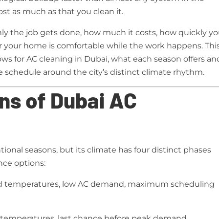
st as much as that you clean it.
ly the job gets done, how much it costs, how quickly y
 your home is comfortable while the work happens. Thi
s for AC cleaning in Dubai, what each season offers an
 schedule around the city’s distinct climate rhythm.
ns of Dubai AC
ional seasons, but its climate has four distinct phases
nce options:
d temperatures, low AC demand, maximum scheduling
 temperatures, last chance before peak demand,