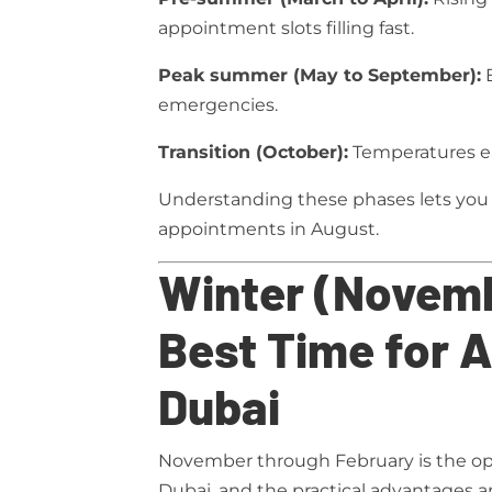
appointment slots filling fast.
Peak summer (May to September):
E
emergencies.
Transition (October):
Temperatures ea
Understanding these phases lets you 
appointments in August.
Winter (Novemb
Best Time for A
Dubai
November through February is the op
Dubai, and the practical advantages ar