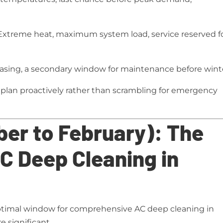
xtreme heat, maximum system load, service reserved f
sing, a secondary window for maintenance before wint
plan proactively rather than scrambling for emergency
er to February): The
C Deep Cleaning in
timal window for comprehensive AC deep cleaning in
e significant.