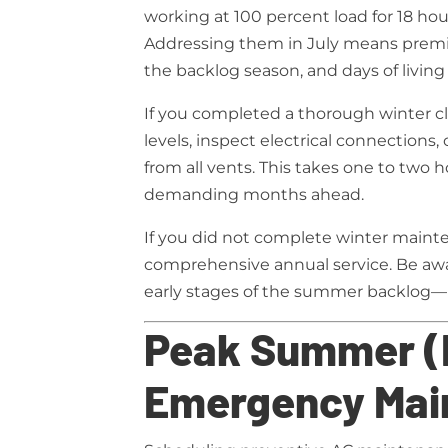
working at 100 percent load for 18 hour
Addressing them in July means premi
the backlog season, and days of living
If you completed a thorough winter cle
levels, inspect electrical connections,
from all vents. This takes one to two 
demanding months ahead.
If you did not complete winter main
comprehensive annual service. Be awa
early stages of the summer backlog—b
Peak Summer (
Emergency Mai