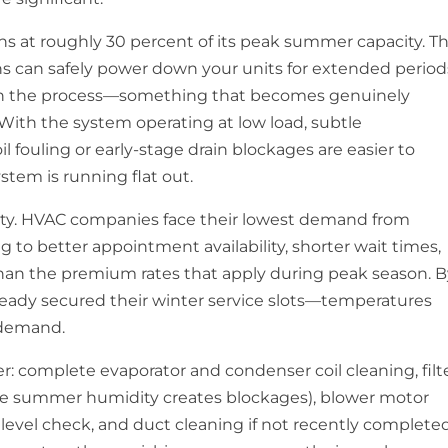
s at roughly 30 percent of its peak summer capacity. Th
ans can safely power down your units for extended period
gh the process—something that becomes genuinely
ith the system operating at low load, subtle
l fouling or early-stage drain blockages are easier to
tem is running flat out.
lity. HVAC companies face their lowest demand from
 to better appointment availability, shorter wait times,
han the premium rates that apply during peak season. 
eady secured their winter service slots—temperatures
 demand.
r: complete evaporator and condenser coil cleaning, filt
fore summer humidity creates blockages), blower motor
t level check, and duct cleaning if not recently completed