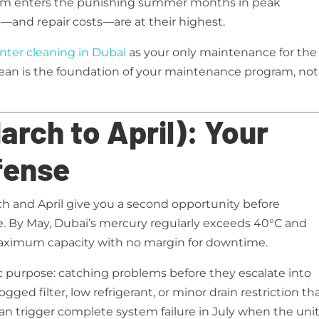
tem enters the punishing summer months in peak
—and repair costs—are at their highest.
nter cleaning in Dubai
as your only maintenance for the
ean is the foundation of your maintenance program, not
rch to April): Your
fense
h and April give you a second opportunity before
By May, Dubai’s mercury regularly exceeds 40°C and
 maximum capacity with no margin for downtime.
c purpose: catching problems before they escalate into
ogged filter, low refrigerant, or minor drain restriction th
an trigger complete system failure in July when the unit