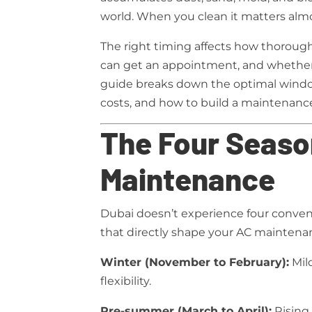
world. When you clean it matters almo
The right timing affects how thorough
can get an appointment, and whether
guide breaks down the optimal window
costs, and how to build a maintenance
The Four Seaso
Maintenance
Dubai doesn’t experience four convent
that directly shape your AC maintena
Winter (November to February):
Mil
flexibility.
Pre-summer (March to April):
Rising