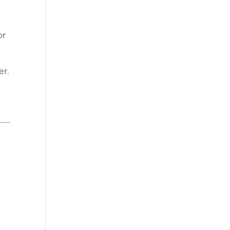
or
er.