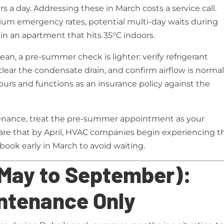
s a day. Addressing these in March costs a service call.
um emergency rates, potential multi-day waits during
 in an apartment that hits 35°C indoors.
an, a pre-summer check is lighter: verify refrigerant
 clear the condensate drain, and confirm airflow is norma
hours and functions as an insurance policy against the
tenance, treat the pre-summer appointment as your
re that by April, HVAC companies begin experiencing t
ook early in March to avoid waiting.
May to September):
ntenance Only