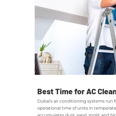
Best Time for AC Clean
Dubai’s air conditioning systems run 
operational time of units in tempera
accumulates dust, sand, mold, and bio