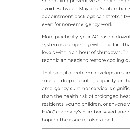
Scheduling preventive AC maintenanc
avoid. Between May and September, 
appointment backlogs can stretch two
even for non-emergency work.
More practically: your AC has no dow
system is competing with the fact th
levels within an hour of shutdown. T
technician needs to restore cooling qu
That said, if a problem develops in s
sudden drop in cooling capacity, or th
emergency summer service is significa
than the health risk of prolonged heat
residents, young children, or anyone w
HVAC company’s number saved and ca
hoping the issue resolves itself.