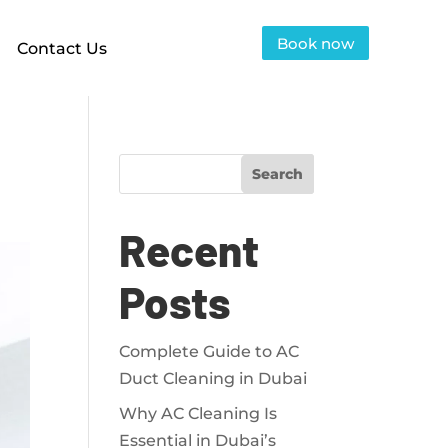
Book now
Contact Us
Search
Recent
Posts
Complete Guide to AC
Duct Cleaning in Dubai
Why AC Cleaning Is
Essential in Dubai’s