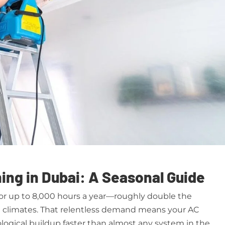
ing in Dubai: A Seasonal Guide
for up to 8,000 hours a year—roughly double the
te climates. That relentless demand means your AC
logical buildup faster than almost any system in the