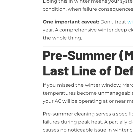
Doing this in winter means your sys
condition, when failure consequences
One important caveat:
Don’t treat
wi
year. A comprehensive winter deep cl
the whole thing.
Pre-Summer (Ma
Last Line of De
If you missed the winter window, Marc
temperatures become unmanageable. 
your AC will be operating at or near
Pre-summer cleaning serves a specifi
failures during peak heat. A partially cl
causes no noticeable issue in winter c