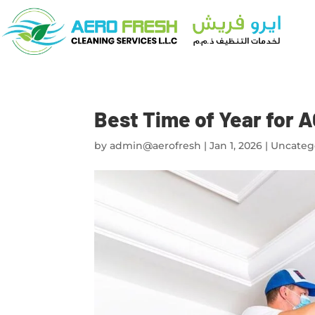
Best Time of Year for A
by
admin@aerofresh
|
Jan 1, 2026
|
Uncateg