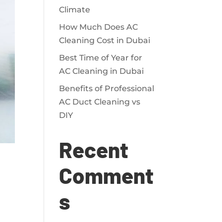
Climate
How Much Does AC
Cleaning Cost in Dubai
Best Time of Year for
AC Cleaning in Dubai
Benefits of Professional
AC Duct Cleaning vs
DIY
Recent
Comment
s