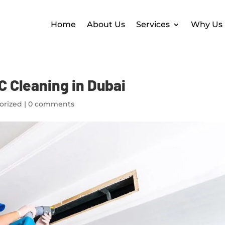
Home
About Us
Services
Why Us
C Cleaning in Dubai
orized
|
0 comments